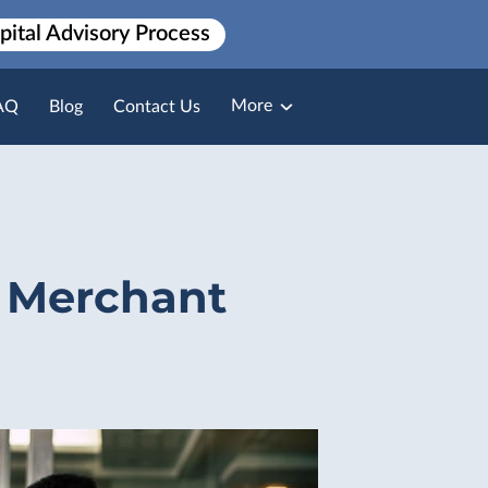
pital Advisory Process
More
AQ
Blog
Contact Us
Broker Loan Packaging
Payment Solutions
 Merchant