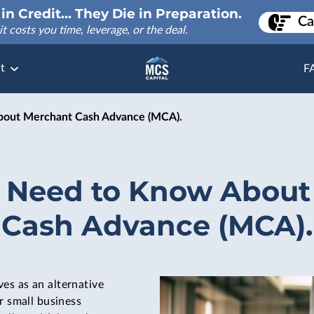
in Credit... They Die in Preparation.
Ca
it costs you time, leverage, or the deal.
t
F
out Merchant Cash Advance (MCA).
 Need to Know About
Cash Advance (MCA).
ves as an alternative
r small business