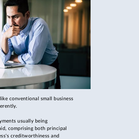
like conventional small business
erently.
ayments usually being
id, comprising both principal
ess's creditworthiness and