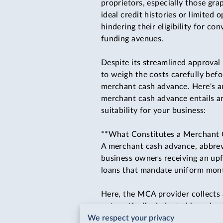
proprietors, especially those gra
ideal credit histories or limited 
hindering their eligibility for co
funding avenues.
Despite its streamlined approval 
to weigh the costs carefully bef
merchant cash advance. Here's a
merchant cash advance entails a
suitability for your business:
**What Constitutes a Merchant
A merchant cash advance, abbrev
business owners receiving an upf
loans that mandate uniform mont
Here, the MCA provider collects 
automatically deducted based on 
We respect your privacy
and interest, hinges on a factor 