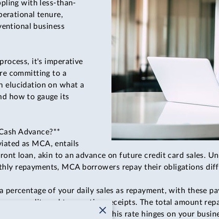
ppling with less-than-
operational tenure,
nventional business
process, it's imperative
ore committing to a
n elucidation on what a
nd how to gauge its
 Cash Advance?**
iated as MCA, entails
ront loan, akin to an advance on future credit card sales. Un
hly repayments, MCA borrowers repay their obligations diff
a percentage of your daily sales as repayment, with these p
your credit card transaction receipts. The total amount repa
rate determined by the lender. This rate hinges on your busin