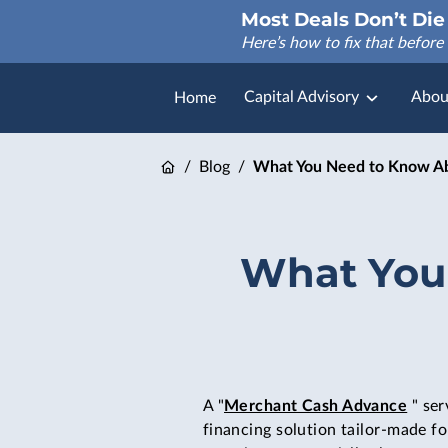
Most Deals Don’t Die 
Here’s how to fix that before 
Capital Advisory
Abou
Home
FAQ
/
Blog
/
What You Need to Know Ab
What You
A "
Merchant Cash Advance
" ser
financing solution tailor-made fo