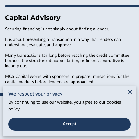
Capital Advisory
Securing financing is not simply about finding a lender.
It is about presenting a transaction in a way that lenders can
understand, evaluate, and approve.
Many transactions fail long before reaching the credit committee
because the structure, documentation, or financial narrative is
incomplete.
MCS Capital works with sponsors to prepare transactions for the
capital markets before lenders are approached.
We respect your privacy
By continuing to use our website, you agree to our cookies
policy.
Deal Packaging
Our deal packaging process transforms borrower information into
Accept
a professional capital presentation that lenders can quickly
evaluate.