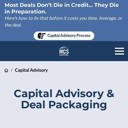
Most Deals Don’t Die in Credit... They Die
in Preparation.
Here’s how to fix that before it costs you time, leverage, or
the deal.
Capital Advisory Process
Capital Advisory
/
Capital Advisory &
Deal Packaging