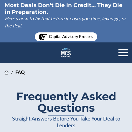
Most Deals Don’t Die in Credit... They Die
in Preparation.
Here’s how to fix that before it costs you time, leverage, or
the deal.
Capital Advisory Process
FAQ
/
Frequently Asked
Questions
Straight Answers Before You Take Your Deal to
Lenders