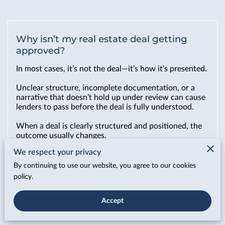
Why isn’t my real estate deal getting
approved?
In most cases, it’s not the deal—it’s how it’s presented.
Unclear structure, incomplete documentation, or a
narrative that doesn’t hold up under review can cause
lenders to pass before the deal is fully understood.
When a deal is clearly structured and positioned, the
outcome usually changes.
We respect your privacy
By continuing to use our website, you agree to our cookies
What do you actually do for my deal?
policy.
We make sure your deal is structured, presented, and
understood the way it needs to be before it ever
Accept
reaches a lender.