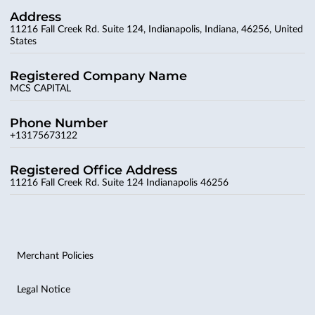
Address
11216 Fall Creek Rd. Suite 124, Indianapolis, Indiana, 46256, United
States
Registered Company Name
MCS CAPITAL
Phone Number
+13175673122
Registered Office Address
11216 Fall Creek Rd. Suite 124 Indianapolis 46256
Merchant Policies
Legal Notice