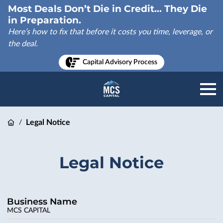
Most Deals Don’t Die in Credit... They Die
in Preparation.
Here’s how to fix that before it costs you time, leverage, or
the deal.
Capital Advisory Process
Legal Notice
/
Legal Notice
Business Name
MCS CAPITAL