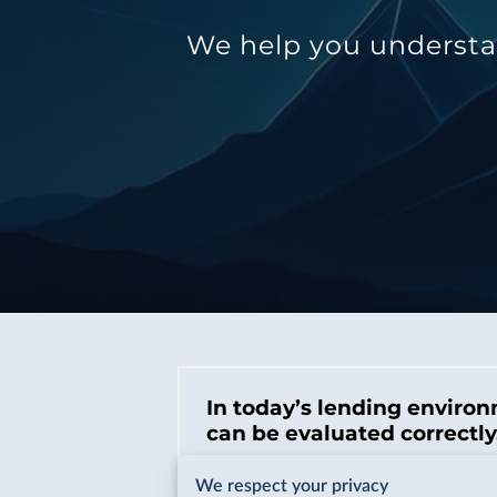
We help you understan
In today’s lending environ
can be evaluated correctly
There are more lenders, more products
We respect your privacy