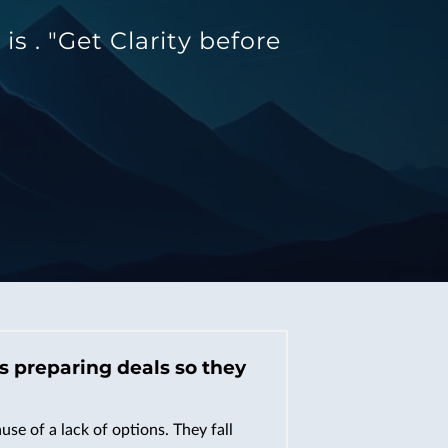
 . "Get Clarity before
’s preparing deals so they
se of a lack of options. They fall