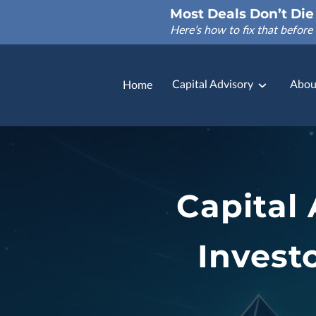
Most Deals Don’t Die 
Here’s how to fix that before 
Capital Advisory
Abou
Home
FAQ
Capital
Invest