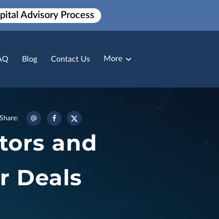
pital Advisory Process
More
AQ
Blog
Contact Us
Broker Loan Packaging
Payment Solutions
Share
:
tors and
r Deals