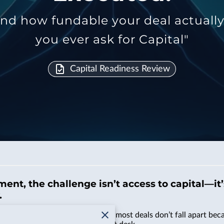
d how fundable your deal actually is
you ever ask for Capital"
Capital Readiness Review
ment, the challenge isn’t access to capital—it
.
, and more noise than ever. But most deals don’t fall apart becau