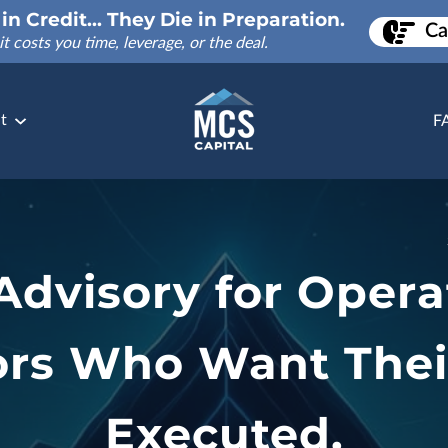
in Credit... They Die in Preparation.
Ca
it costs you time, leverage, or the deal.
t
F
 Advisory for Opera
ors Who Want Thei
Executed.