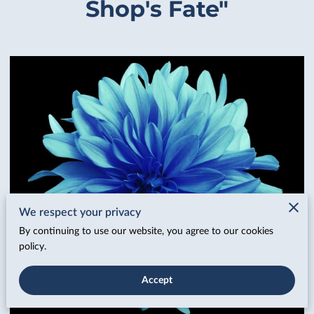
Shop's Fate"
We respect your privacy
By continuing to use our website, you agree to our cookies
policy.
Accept