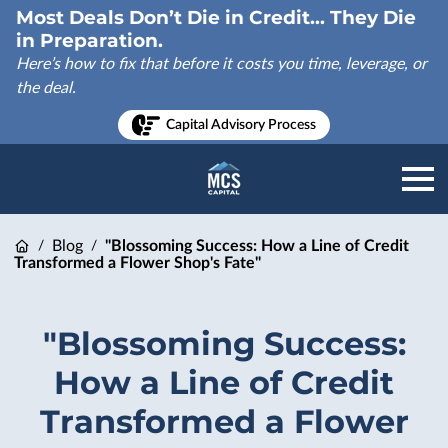
Most Deals Don’t Die in Credit... They Die
in Preparation.
Here’s how to fix that before it costs you time, leverage, or
the deal.
Capital Advisory Process
Blog
"Blossoming Success: How a Line of Credit
/
/
Transformed a Flower Shop's Fate"
"Blossoming Success:
How a Line of Credit
Transformed a Flower