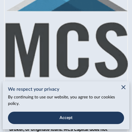
We respect your privacy
By continuing to use our website, you agree to our cookies
policy.
MCS Capital operates as a capital advisor, specializing
Accept
in deal structuring, financial positioning, and
preparation of lender-ready materials. We do not lend,
broker, or originate loans. MCS Capital does not