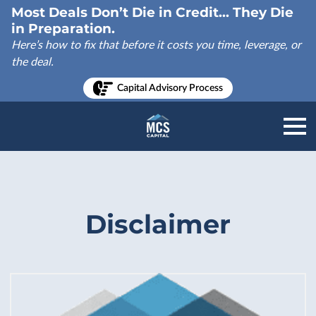
Most Deals Don’t Die in Credit... They Die
in Preparation.
Here’s how to fix that before it costs you time, leverage, or
the deal.
Capital Advisory Process
Disclaimer