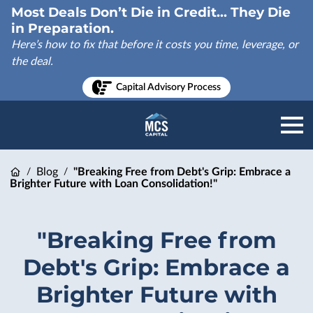
Most Deals Don’t Die in Credit... They Die
in Preparation.
Here’s how to fix that before it costs you time, leverage, or
the deal.
Capital Advisory Process
Blog
"Breaking Free from Debt's Grip: Embrace a
/
/
Brighter Future with Loan Consolidation!"
"Breaking Free from
Debt's Grip: Embrace a
Brighter Future with