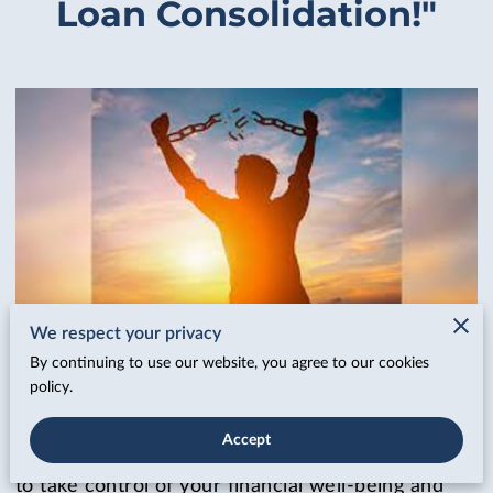
Loan Consolidation!"
We respect your privacy
By continuing to use our website, you agree to our cookies
Posted August 20th, 2023
policy.
Are crushing daily or weekly payments leaving
Accept
you drowning in a sea of financial stress? It's time
to take control of your financial well-being and